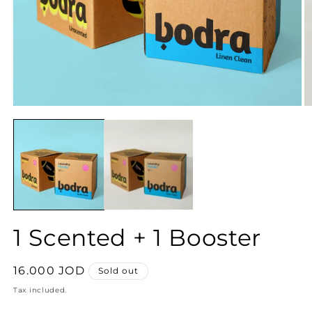
1 Scented + 1 Booster
Regular
16.000 JOD
Sold out
price
Tax included.