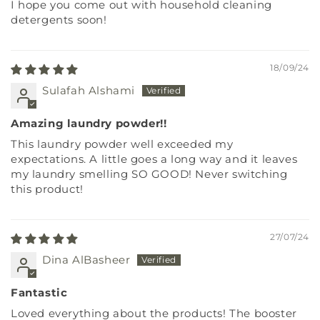
I hope you come out with household cleaning
detergents soon!
18/09/24
Sulafah Alshami
Amazing laundry powder!!
This laundry powder well exceeded my
expectations. A little goes a long way and it leaves
my laundry smelling SO GOOD! Never switching
this product!
27/07/24
Dina AlBasheer
Fantastic
Loved everything about the products! The booster