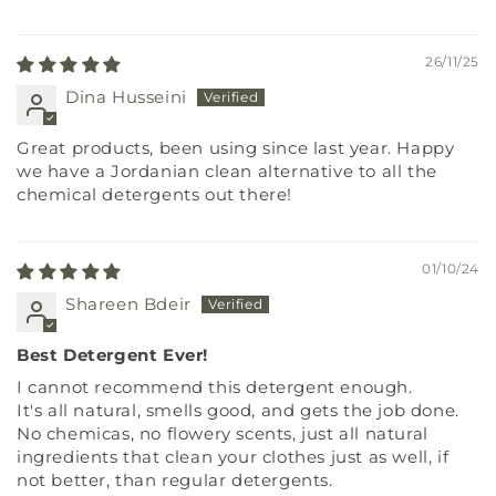
26/11/25
Dina Husseini
Great products, been using since last year. Happy
we have a Jordanian clean alternative to all the
chemical detergents out there!
01/10/24
Shareen Bdeir
Best Detergent Ever!
I cannot recommend this detergent enough.
It's all natural, smells good, and gets the job done.
No chemicas, no flowery scents, just all natural
ingredients that clean your clothes just as well, if
not better, than regular detergents.