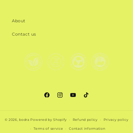
About
Contact us
Facebook
Instagram
YouTube
TikTok
© 2026,
bodra
Powered by Shopify
Refund policy
Privacy policy
Terms of service
Contact information