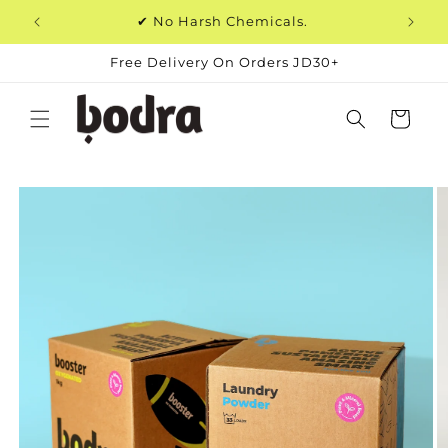
Skip to
✔ No Harsh Chemicals.
content
Free Delivery On Orders JD30+
Cart
Skip to
product
information