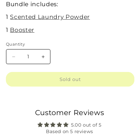
Bundle includes:
1
Scented Laundry Powder
1
Booster
Quantity
Decrease
Increase
quantity
quantity
for
for
1
1
Sold out
Scented
Scented
+
+
1
1
Booster
Booster
Customer Reviews
5.00 out of 5
Based on 5 reviews