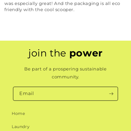
was especially great! And the packaging is all eco
friendly with the cool scooper.
join the
power
Be part of a prospering sustainable
community.
Email
Home
Laundry