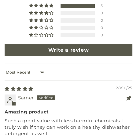
5
0
0
0
0
Write a review
Sort by
28/10/25
Samer
Amazing product
Such a great value with less harmful chemicals. I
truly wish if they can work on a healthy dishwasher
detergent as well